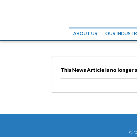
ABOUT US
OUR INDUST
This News Article is no longer a
©202