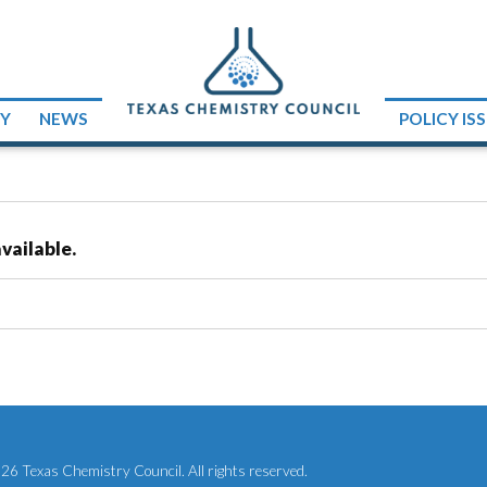
RY
NEWS
POLICY IS
vailable.
6 Texas Chemistry Council. All rights reserved.