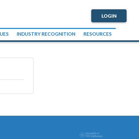
LOGIN
SUES
INDUSTRY RECOGNITION
RESOURCES