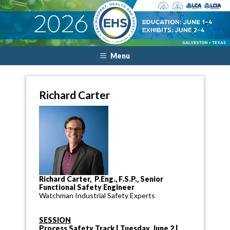
Menu
Richard Carter
Richard Carter, P.Eng., F.S.P., Senior
Functional Safety Engineer
Watchman Industrial Safety Experts
SESSION
Process Safety Track | Tuesday, June 2 |