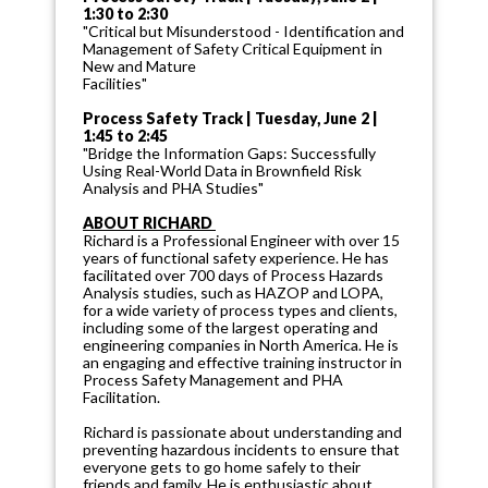
1:30 to 2:30
"Critical but Misunderstood - Identification and
Management of Safety Critical Equipment in
New and Mature
Facilities"
Process Safety Track | Tuesday, June 2 |
1:45 to 2:45
"Bridge the Information Gaps: Successfully
Using Real-World Data in Brownfield Risk
Analysis and PHA Studies"
ABOUT RICHARD
Richard is a Professional Engineer with over 15
years of functional safety experience. He has
facilitated over 700 days of Process Hazards
Analysis studies, such as HAZOP and LOPA,
for a wide variety of process types and clients,
including some of the largest operating and
engineering companies in North America. He is
an engaging and effective training instructor in
Process Safety Management and PHA
Facilitation.
Richard is passionate about understanding and
preventing hazardous incidents to ensure that
everyone gets to go home safely to their
friends and family. He is enthusiastic about