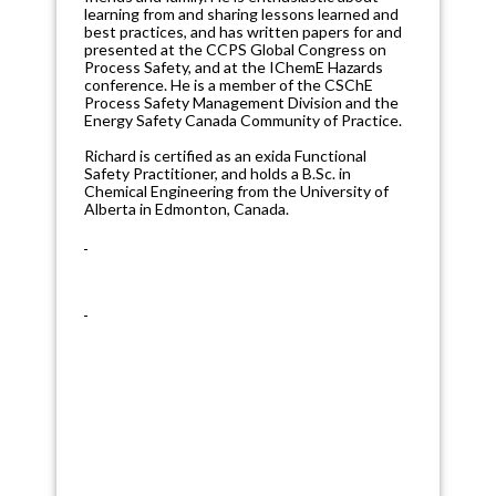
learning from and sharing lessons learned and
best practices, and has written papers for and
presented at the CCPS Global Congress on
Process Safety, and at the IChemE Hazards
conference. He is a member of the CSChE
Process Safety Management Division and the
Energy Safety Canada Community of Practice.
Richard is certified as an exida Functional
Safety Practitioner, and holds a B.Sc. in
Chemical Engineering from the University of
Alberta in Edmonton, Canada.