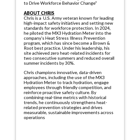
to Drive Workforce Behavior Change"
ABOUT CHRIS
Chris is a U.S. Army veteran known for leading
high-impact safety initiatives and setting new
standards for workforce protection. In 2024,
he piloted the MX3 Hydration Meter into the
company’s Heat Stress Illness Prevention
program, which has since become a Brown &
Root best practice. Under his leadership, his
site achieved zero heat-related incidents for
two consecutive summers and reduced overall
summer incidents by 30%.
Chris champions innovative, data-driven
approaches, including the use of the MX3
Hydration Meter to track hydration, engage
employees through friendly competition, and
reinforce proactive safety culture. By
combining real-time metrics with historical
trends, he continuously strengthens heat-
related prevention strategies and drives
measurable, sustainable improvements across
operations