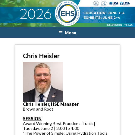
Menu
Chris Heisler
Chris Heisler, HSE Manager
Brown and Root
SESSION
Award Winning Best Practices Track |
Tuesday, June 2 | 3:00 to 4:00
"The Power of Simple: Using Hydration Tools