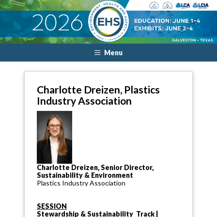
Menu
Charlotte Dreizen, Plastics
Industry Association
Charlotte Dreizen, Senior Director,
Sustainability & Environment
Plastics Industry Association
SESSION
Stewardship & Sustainability Track |