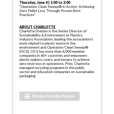
Thursday, June 4 | 1:00 to 2:00
"Operation Clean Sweep® in Action: Achieving
Zero Pellet Loss Through Proven Best
Practices"
ABOUT CHARLOTTE
Charlotte Dreizen is the Senior Director of
Sustainability & Environment at Plastics
Industry Association, leading the association's
work related to plastic waste in the
environment and Operation Clean Sweep®
(OCS). OCS has more than 6,000 member
companies in 60+ countries and empowers
plastic makers, users, and movers to achieve
zero resin loss in operations. Prior, Charlotte
managed recycling programs in the public
sector and educated companies on sustainable
packaging.
Printer-Friendly Version