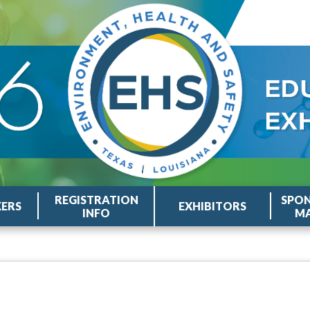
REGISTRATION
SPON
KERS
EXHIBITORS
INFO
MA