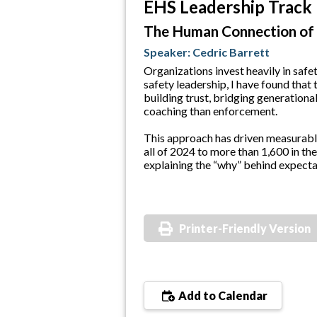
EHS Leadership Track
The Human Connection of
Speaker: Cedric Barrett
Organizations invest heavily in saf
safety leadership, I have found that
building trust, bridging generation
coaching than enforcement.
This approach has driven measurable
all of 2024 to more than 1,600 in the
explaining the “why” behind expectat
Printer-Friendly Version
Add to Calendar