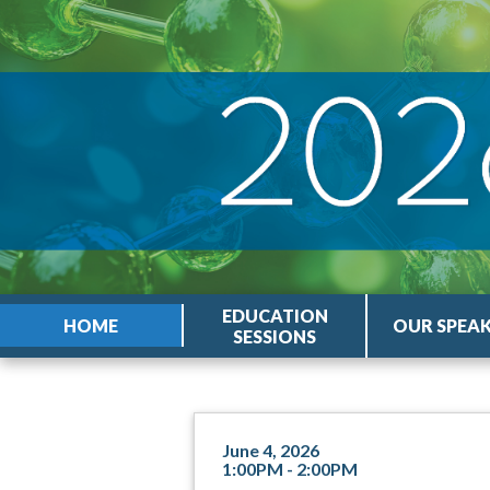
EDUCATION
HOME
OUR SPEA
SESSIONS
June 4, 2026
1:00PM - 2:00PM