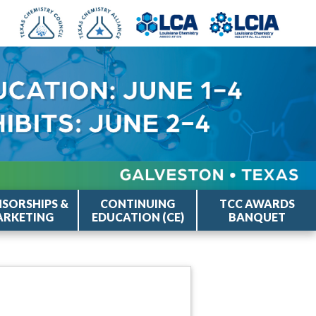
SORSHIPS &
CONTINUING
TCC AWARDS
RKETING
EDUCATION (CE)
BANQUET