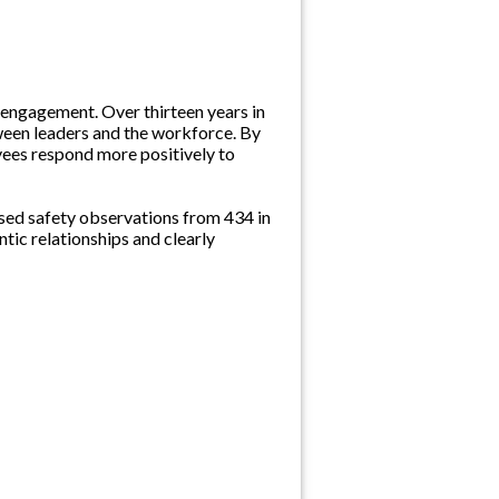
 engagement. Over thirteen years in
tween leaders and the workforce. By
yees respond more positively to
sed safety observations from 434 in
ntic relationships and clearly