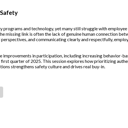
 Safety
ety programs and technology, yet many still struggle with employee
 the missing link is often the lack of genuine human connection be
al perspectives, and communicating clearly and respectfully, emplo
 improvements in participation, including increasing behavior-ba
 first quarter of 2025. This session explores how prioritizing authe
ions strengthens safety culture and drives real buy-in.