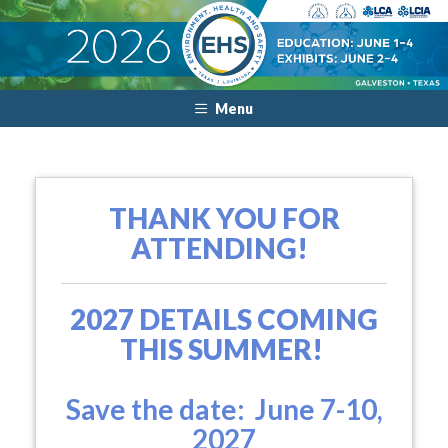
Menu
THANK YOU FOR
ATTENDING!
2027 DETAILS COMING
THIS SUMMER!
Save the date: June 7-10,
2027