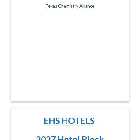
Texas Chemistry Alliance
EHS HOTELS
2027 Hotel Block