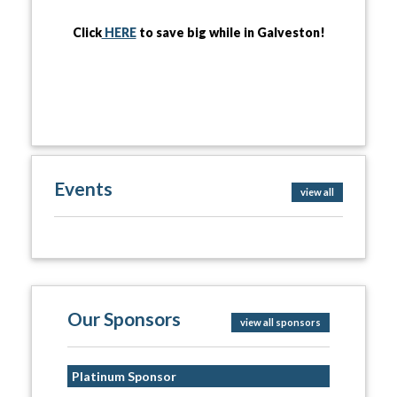
Click
HERE
to save big while in Galveston!
Events
view all
Our Sponsors
view all sponsors
Platinum Sponsor