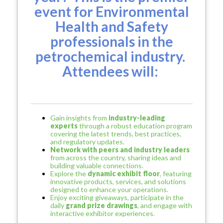
event for Environmental
Health and Safety
professionals in the
petrochemical industry.
Attendees will:
Gain insights from
industry-leading
experts
through a robust education program
covering the latest trends, best practices,
and regulatory updates.
Network with peers and industry leaders
from across the country, sharing ideas and
building valuable connections.
Explore the
dynamic exhibit floor
, featuring
innovative products, services, and solutions
designed to enhance your operations.
Enjoy exciting giveaways, participate in the
daily
grand prize drawings
, and engage with
interactive exhibitor experiences.