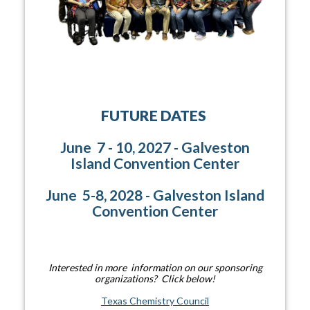
FUTURE DATES
June 7 - 10, 2027 - Galveston
Island Convention Center
June 5-8, 2028 - Galveston Island
Convention Center
Interested in more information on our sponsoring
organizations? Click below!
Texas Chemistry Council