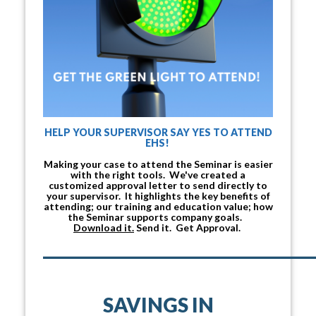
HELP YOUR SUPERVISOR SAY YES TO ATTEND
EHS!
Making your case to attend the Seminar is easier
with the right tools. We've created a
customized approval letter to send directly to
your supervisor. It highlights the key benefits of
attending; our training and education value; how
the Seminar supports company goals.
Download it.
Send it. Get Approval.
___________________________________
SAVINGS IN