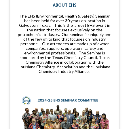
ABOUT EHS
The EHS (Environmental, Health & Safety) Seminar
has been held for over 30 years on location in
Galveston, Texas. This is the largest EHS event in
the nation that focuses exclusively on the
petrochemical industry. Our seminar is uniquely one
of the few of its kind that focuses on industry
personnel. Our attendees are made up of owner
companies, suppliers, operators, safety and
environmental professionals. The Seminar is
sponsored by the Texas Chemistry Council, Texas
Chemistry Alliance in collaboration with the
Louisiana Chemistry Association and the Louisiana
Chemistry Industry Alliance.