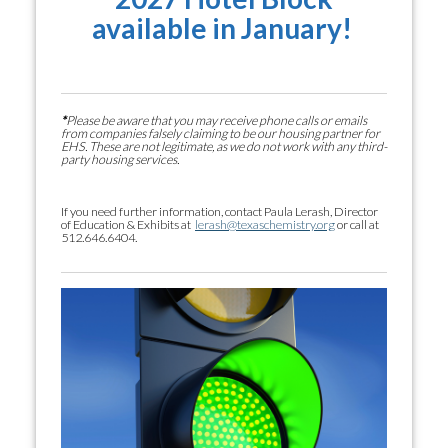
available in January!
*
Please be aware that you may receive phone calls or emails
from companies falsely claiming to be our housing partner for
EHS. These are not legitimate, as we do not work with any third-
party housing services.
If you need further information, contact Paula Lerash, Director
of Education & Exhibits at
lerash@texaschemistry.org
or call at
512.646.6404.