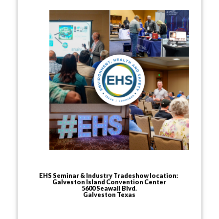
EHS Seminar & Industry Tradeshow location:
Galveston Island Convention Center
5600 Seawall Blvd.
Galveston Texas