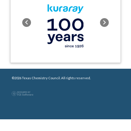
Previous
Next
©2026 Texas Chemistry Council. All rights reserved.