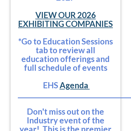
VIEW OUR 2026
EXHIBITING COMPANIES
*Go to Education Sessions
tab to review all
education offerings and
full schedule of events
EHS
Agenda
___________________________________
Don't miss out on the
Industry event of the
year! This is the premier