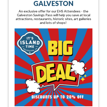
GALVESTON
An exclusive offer for our EHS Attendees - the
Galveston Savings Pass will help you save at local
attractions, restaurants, historic sites, art galleries
and lots of shops!