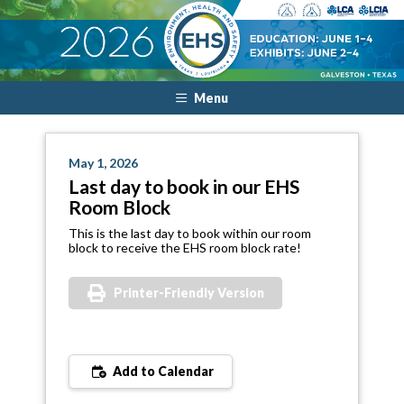
Menu
May 1, 2026
Last day to book in our EHS
Room Block
This is the last day to book within our room
block to receive the EHS room block rate!
Printer-Friendly Version
Add to Calendar