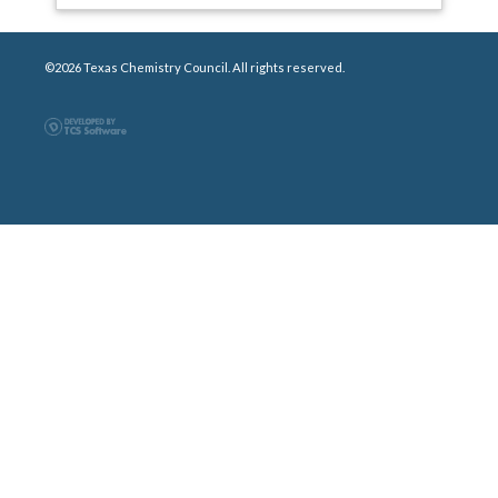
©2026 Texas Chemistry Council. All rights reserved.