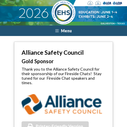
Menu
Alliance Safety Council
Gold Sponsor
Thank you to the Alliance Safety Council for
their sponsorship of our Fireside Chats! Stay
tuned for our Fireside Chat speakers and
times.
Printer-Friendly Version