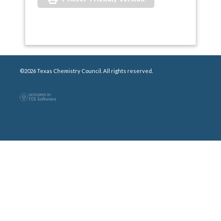
©2026 Texas Chemistry Council. All rights reserved.