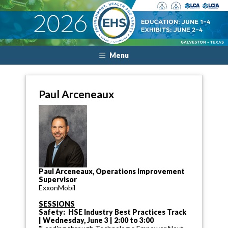
Menu
Paul Arceneaux
Paul Arceneaux, Operations Improvement
Supervisor
ExxonMobil
SESSIONS
Safety: HSE Industry Best Practices Track
| Wednesday, June 3 | 2:00 to 3:00