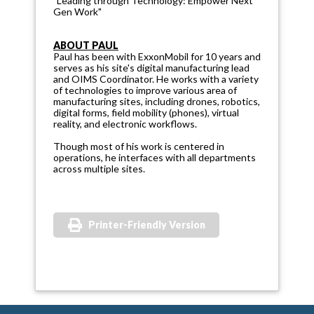
"Leading through Technology: Empower Next
Gen Work"
ABOUT PAUL
Paul has been with ExxonMobil for 10 years and
serves as his site's digital manufacturing lead
and OIMS Coordinator. He works with a variety
of technologies to improve various area of
manufacturing sites, including drones, robotics,
digital forms, field mobility (phones), virtual
reality, and electronic workflows.
Though most of his work is centered in
operations, he interfaces with all departments
across multiple sites.
Printer-Friendly Version